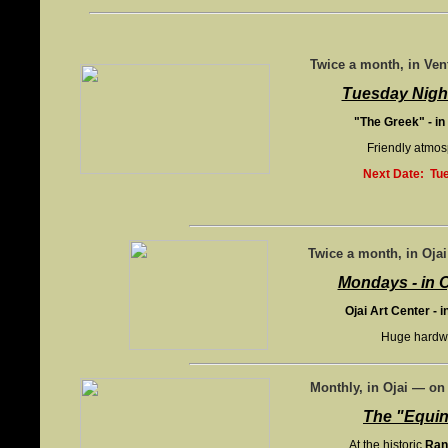
Twice a month, in Ve
Tuesday Night
"The Greek" - in
Friendly atmos
Next Date: Tue
Twice a month, in Oja
Mondays - in O
Ojai Art Center - i
Huge hardwoo
Monthly, in Ojai — o
The "Equi
At the historic
Ran