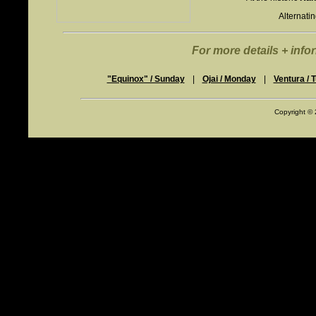
Alternati
For more details + infor
"Equinox" / Sunday
|
Ojai / Monday
|
Ventura / 
Copyright ©