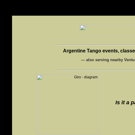
-->
Argentine Tango events, classes
— also serving nearby Ventu
Is it a 