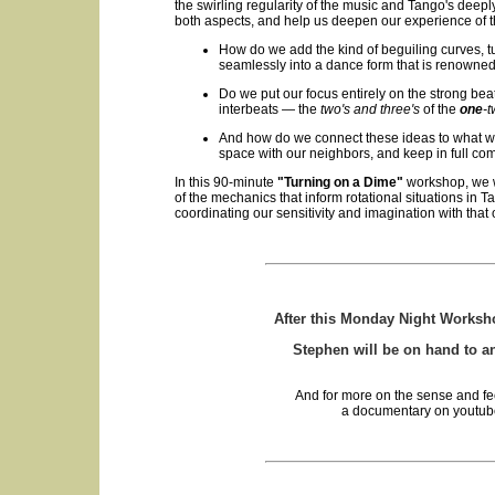
the swirling regularity of the music and Tango's deep
both aspects, and help us deepen our experience of 
How do we add the kind of beguiling curves, t
seamlessly into a dance form that is renowned
Do we put our focus entirely on the strong bea
interbeats — the
two's and three's
of the
one
-t
And how do we connect these ideas to what we
space with our neighbors, and keep in full co
In this 90-minute
"Turning on a Dime"
workshop, we w
of the mechanics that inform rotational situations in 
coordinating our sensitivity and imagination with that 
After this Monday Night Workshop,
Stephen will be on hand to 
And for more on the sense and fe
a documentary on youtube