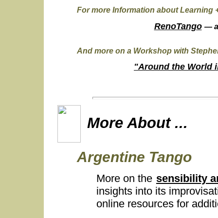
For more Information about Learning 
RenoTango
— 
And more on a Workshop with Stephen
"Around the World i
More About ...
Argentine Tango
More on the
sensibility 
insights into its improvisat
online resources for addi
...