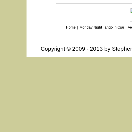
Home
|
Monday Night Tango in Ojai
|
Ve
Copyright © 2009 - 2013 by Steph