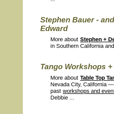
Stephen Bauer - and
Edward
More about
Stephen + D
in Southern California and
Tango Workshops + 
More about
Table Top Ta
Nevada City, California 
past
workshops and even
Debbie ...