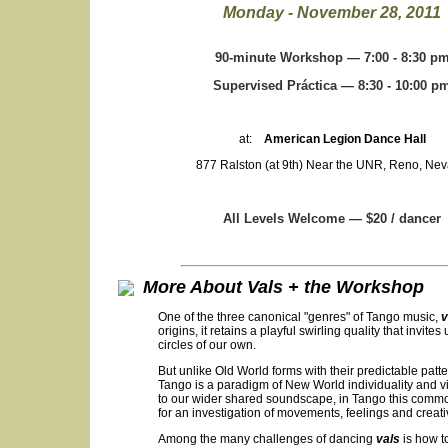
Monday - November 28, 2011
90-minute Workshop — 7:00 - 8:30 p
Supervised Práctica — 8:30 - 10:00 p
at:
American Legion Dance Hall
877 Ralston (at 9th) Near the UNR, Reno, Ne
All Levels Welcome — $20 / dancer
More About Vals + the Workshop
One of the three canonical "genres" of Tango music,
v
origins, it retains a playful swirling quality that invi
circles of our own.
But unlike Old World forms with their predictable patt
Tango is a paradigm of New World individuality and vit
to our wider shared soundscape, in Tango this commo
for an investigation of movements, feelings and creat
Among the many challenges of dancing
vals
is how to