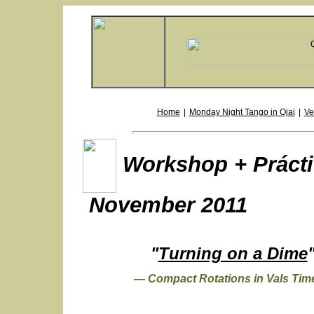
Home
|
Monday Night Tango in Ojai
|
Ve
Workshop + Prácti
November 2011
"
Turning on a Dime
— Compact Rotations in Vals Ti